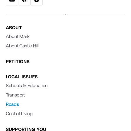
ABOUT
About Mark
About Castle Hill
PETITIONS
LOCAL ISSUES
Schools & Education
Transport
Roads
Cost of Living
SUPPORTING YOU