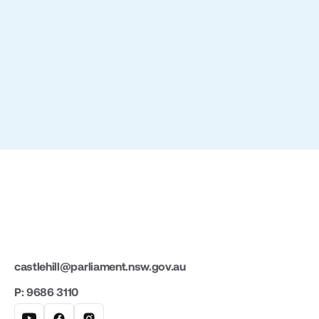
Slide 2 of 3.
castlehill@parliament.nsw.gov.au
P: 9686 3110