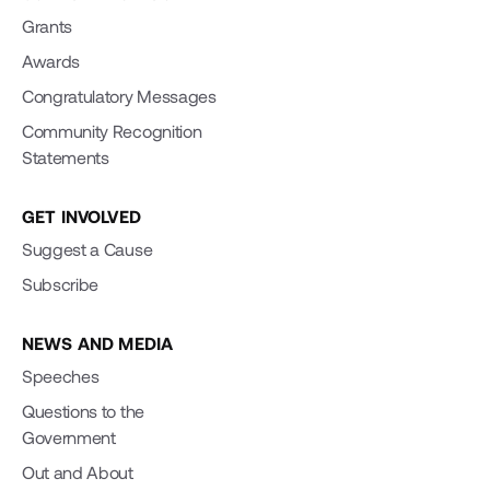
Grants
Awards
Congratulatory Messages
Community Recognition
Statements
GET INVOLVED
Suggest a Cause
Subscribe
NEWS AND MEDIA
Speeches
Questions to the
Government
Out and About