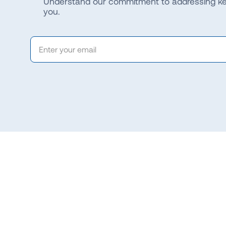
Understand our commitment to addressing key
you.