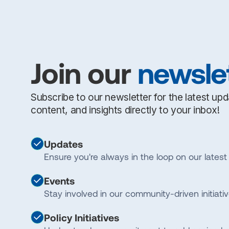
Join our
newsle
Subscribe to our newsletter for the latest up
content, and insights directly to your inbox!
Updates
Ensure you're always in the loop on our latest 
Events
Stay involved in our community-driven initiativ
Policy Initiatives