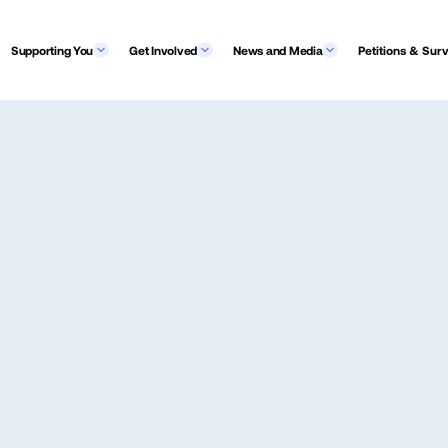
Supporting You
Get Involved
News and Media
Petitions & Sur