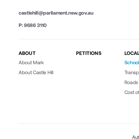
castlehill@parliament.nsw.gov.au
P: 9686 3110
ABOUT
PETITIONS
LOCAL
About Mark
School
About Castle Hill
Transp
Roads
Cost of
Aut