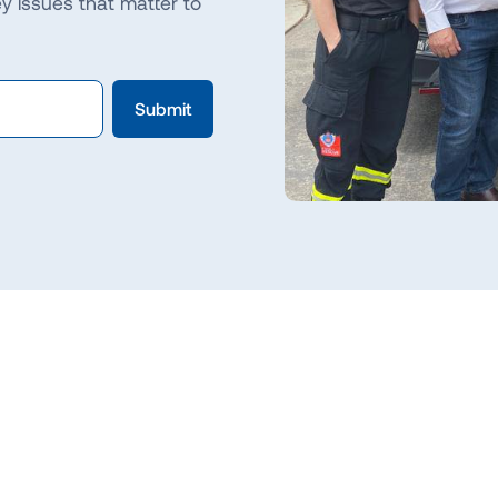
 issues that matter to
Slide 2 of 3.