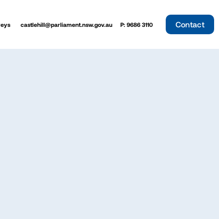
Contact
veys
castlehill@parliament.nsw.gov.au
P: 9686 3110