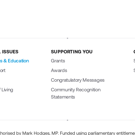
 ISSUES
SUPPORTING YOU
s & Education
Grants
ort
Awards
Congratulatory Messages
 Living
Community Recognition
Statements
horised by Mark Hodges, MP. Funded using parliamentary entitleme