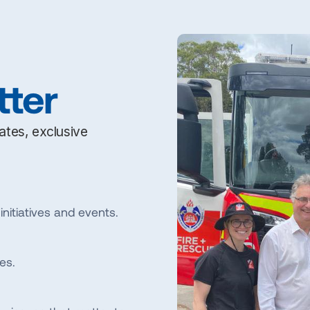
tter
dates, exclusive
initiatives and events.
es.