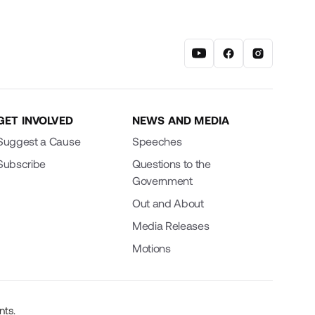
GET INVOLVED
NEWS AND MEDIA
Suggest a Cause
Speeches
Subscribe
Questions to the
Government
Out and About
Media Releases
Motions
nts.