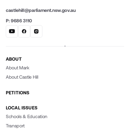
castlehill@parliament.nsw.gov.au
P: 9686 3110
ABOUT
About Mark
About Castle Hill
PETITIONS
LOCAL ISSUES
Schools & Education
Transport