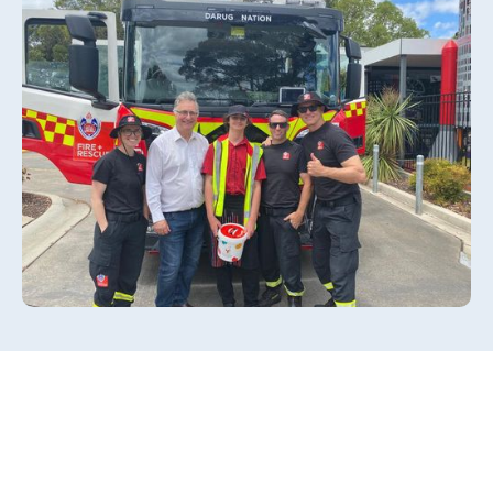
Slide 2 of 3.