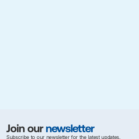
Join our
newsletter
Subscribe to our newsletter for the latest updates,