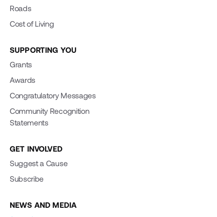
Roads
Cost of Living
SUPPORTING YOU
Grants
Awards
Congratulatory Messages
Community Recognition
Statements
GET INVOLVED
Suggest a Cause
Subscribe
NEWS AND MEDIA