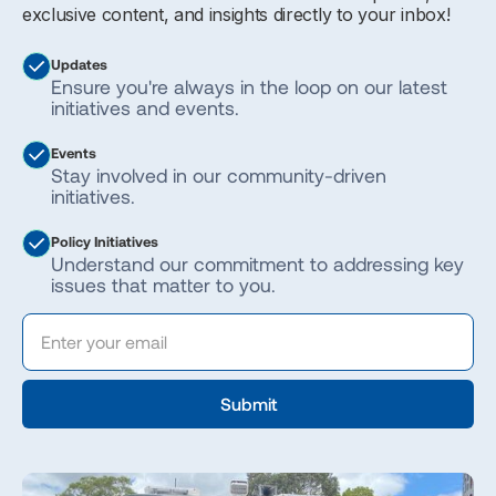
exclusive content, and insights directly to your inbox!
Updates
Ensure you're always in the loop on our latest
initiatives and events.
Events
Stay involved in our community-driven
initiatives.
Policy Initiatives
Understand our commitment to addressing key
issues that matter to you.