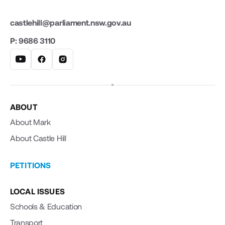
castlehill@parliament.nsw.gov.au
P: 9686 3110
ABOUT
About Mark
About Castle Hill
PETITIONS
LOCAL ISSUES
Schools & Education
Transport