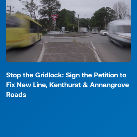
Stop the Gridlock: Sign the Petition to
Fix New Line, Kenthurst & Annangrove
Roads