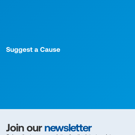
Suggest a Cause
Join our
newsletter