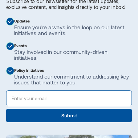
Subscribe to our newsletter for the latest updates,
exclusive content, and insights directly to your inbox!
Updates
Ensure you're always in the loop on our latest
initiatives and events.
Events
Stay involved in our community-driven
initiatives.
Policy Initiatives
Understand our commitment to addressing key
issues that matter to you.