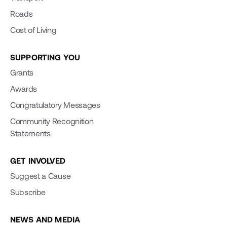
Roads
Cost of Living
SUPPORTING YOU
Grants
Awards
Congratulatory Messages
Community Recognition
Statements
GET INVOLVED
Suggest a Cause
Subscribe
NEWS AND MEDIA