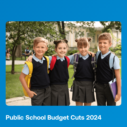
Public School Budget Cuts 2024