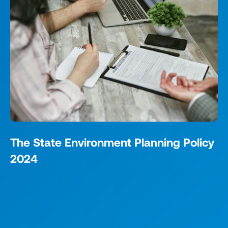
The State Environment Planning Policy
2024