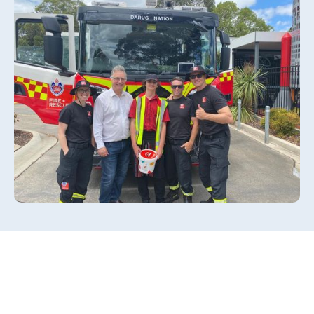
Slide 2 of 3.