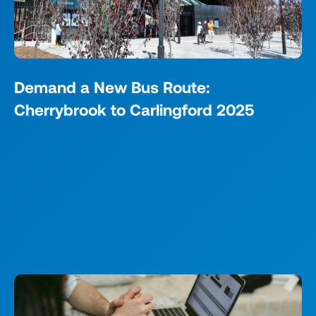
Demand a New Bus Route:
Cherrybrook to Carlingford 2025