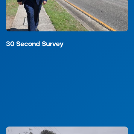
30 Second Survey