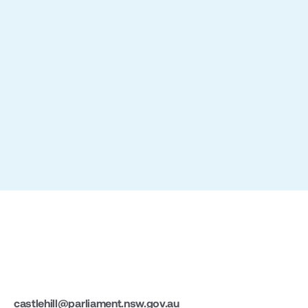
Slide 2 of 3.
castlehill@parliament.nsw.gov.au