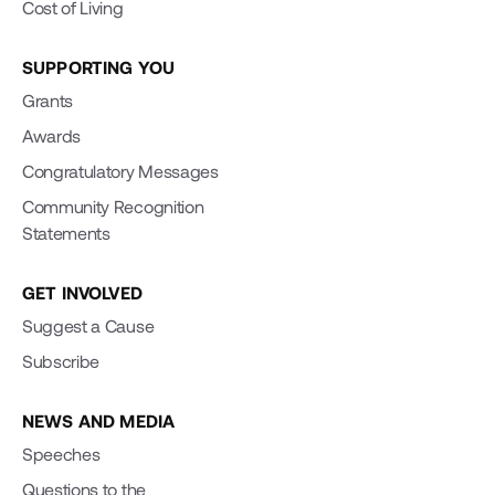
Cost of Living
SUPPORTING YOU
Grants
Awards
Congratulatory Messages
Community Recognition
Statements
GET INVOLVED
Suggest a Cause
Subscribe
NEWS AND MEDIA
Speeches
Questions to the