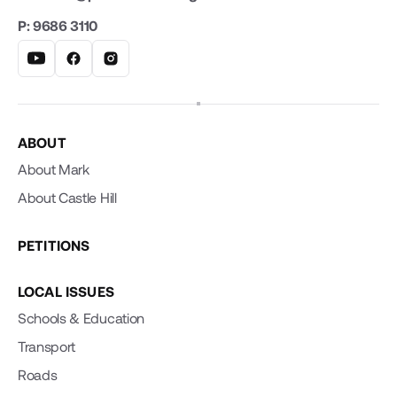
P: 9686 3110
ABOUT
About Mark
About Castle Hill
PETITIONS
LOCAL ISSUES
Schools & Education
Transport
Roads