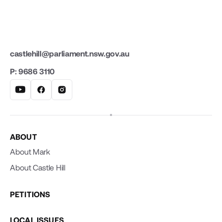
castlehill@parliament.nsw.gov.au
P: 9686 3110
ABOUT
About Mark
About Castle Hill
PETITIONS
LOCAL ISSUES