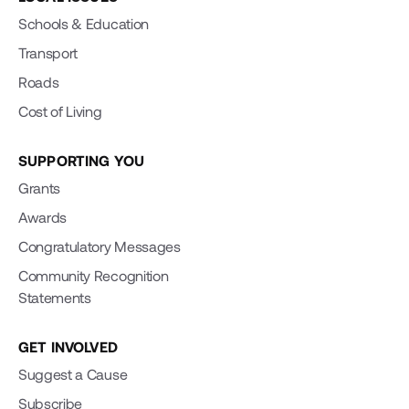
Schools & Education
Transport
Roads
Cost of Living
SUPPORTING YOU
Grants
Awards
Congratulatory Messages
Community Recognition
Statements
GET INVOLVED
Suggest a Cause
Subscribe